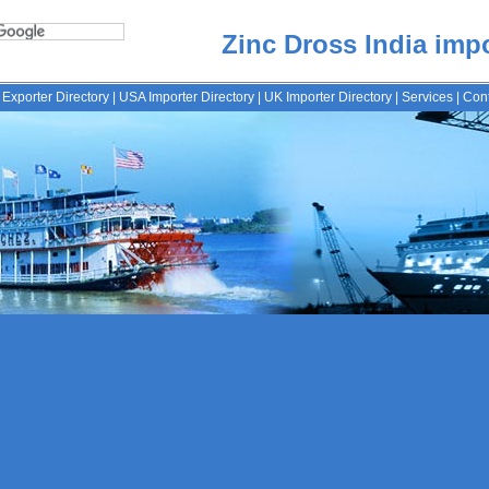
Zinc Dross India imp
 Exporter Directory
|
USA Importer Directory
|
UK Importer Directory
|
Services
|
Cont
â€¢
â€¢
â€¢
â€¢
â€¢
â€¢
â
leogrand
slotday
venombet
ritzbet
exonbet giriÅŸ
betwild
â€¢
â€¢
â€¢
â€¢
Palacebet
casinofast
deneme bonusu veren siteler
deneme bonusu ve
â€¢
â€¢
â€¢
â€
eneme bonusu veren siteler
cratosroyalbet
casinofast
casinofast giriÅŸ