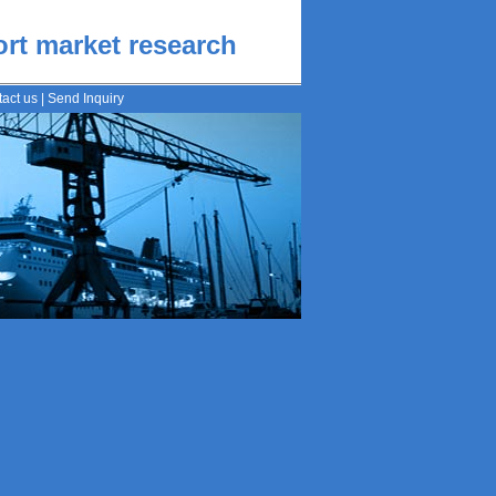
ort market research
act us
|
Send Inquiry
€¢
â€¢
â€¢
â€¢
â€¢
radissonbet
pashagaming giriÅŸ
palacebet giriÅŸ
spinco giriÅŸ
â€¢
â€¢
â€¢
ren casino siteleri
casino siteleri
deneme bonusu siteleri
deneme bonusu
¢
â€¢
â€¢
roketbet
grandpashabet gÃ¼ncel