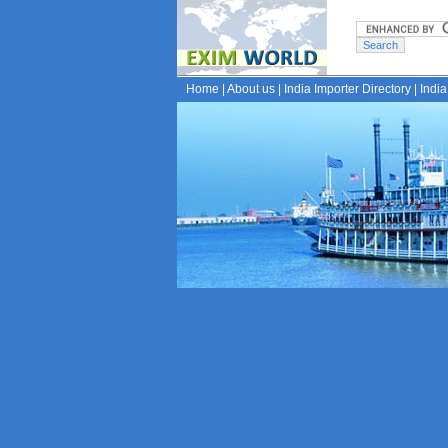
Home
|
About us
|
India Importer Directory
|
India
â€¢
porno
porno izle
porno doeda
ramadabet
slotica
â€¢
â€¢
â€¢
betsin
betsalvador
palazzobet
royalbet
â€¢
â€¢
â€¢
veren siteler
betasus giriÅŸ
betasus
d