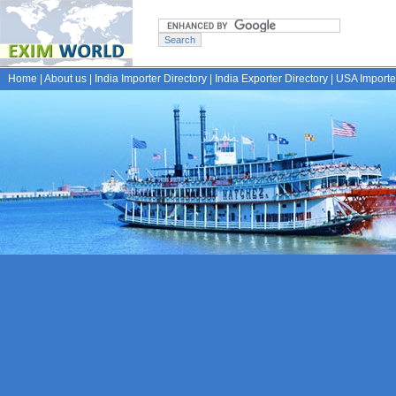
Home
|
About us
|
India Importer Directory
|
India Exporter Directory
|
USA Importer
â€¢
â€¢
â€¢
â€¢
porno
porno izle
porno doeda
slotica
leogrand
venombet
ritzbet
bets
â€¢
â€¢
â€¢
deneme bonusu siteleri
deneme bonusu veren siteler
betasus giriÅŸ
betas
â€¢
grandpashabet gÃ¼ncel