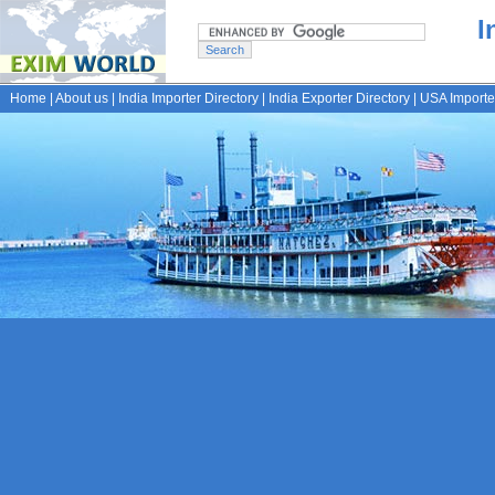
I
Home
|
About us
|
India Importer Directory
|
India Exporter Directory
|
USA Importer
â€¢
â€¢
â€¢
â€¢
porno
porno izle
porno doeda
slotica
leogrand
venombet
ritzbet
bets
â€¢
â€¢
â€¢
deneme bonusu siteleri
deneme bonusu veren siteler
betasus giriÅŸ
betas
â€¢
grandpashabet gÃ¼ncel