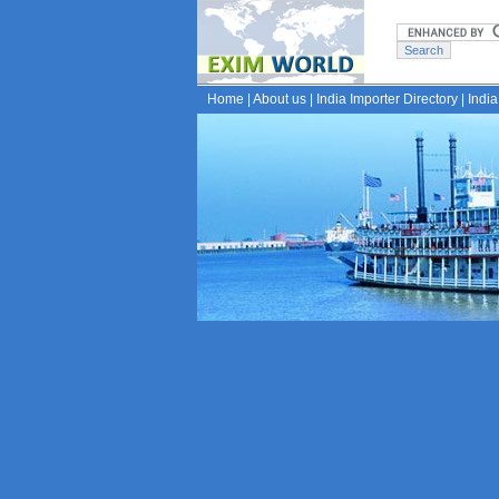
Home
|
About us
|
India Importer Directory
|
India
â€¢
porno
porno izle
porno doeda
ramadabet
slotica
â€¢
â€¢
â€¢
betsin
betsalvador
palazzobet
royalbet
â€¢
â€¢
â€¢
veren siteler
betasus giriÅŸ
betasus
d