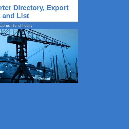
rter Directory, Export
 and List
act us
|
Send Inquiry
€¢
â€¢
â€¢
â€¢
â€¢
radissonbet
pashagaming giriÅŸ
palacebet giriÅŸ
spinco giriÅŸ
â€¢
â€¢
â€¢
ren casino siteleri
casino siteleri
deneme bonusu siteleri
deneme bonusu
¢
â€¢
â€¢
roketbet
grandpashabet gÃ¼ncel