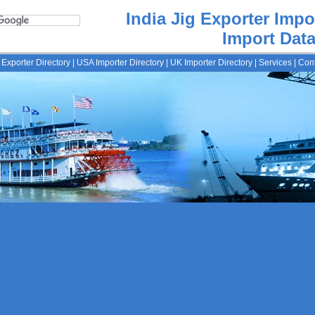
India Jig Exporter Impo
Import Data
 Exporter Directory
|
USA Importer Directory
|
UK Importer Directory
|
Services
|
Cont
â€¢
â€¢
â€¢
â€¢
â€¢
â€¢
â
leogrand
slotday
venombet
ritzbet
exonbet giriÅŸ
betwild
â€¢
â€¢
â€¢
â€¢
Palacebet
casinofast
deneme bonusu veren siteler
deneme bonusu ve
â€¢
â€¢
â€¢
â€
eneme bonusu veren siteler
cratosroyalbet
casinofast
casinofast giriÅŸ