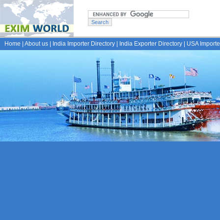
Home
|
About us
|
India Importer Directory
|
India Exporter Directory
|
USA Importer
â€¢
â€¢
â€¢
â€¢
porno
porno izle
porno doeda
slotica
leogrand
venombet
ritzbet
bets
â€¢
â€¢
â€¢
deneme bonusu siteleri
deneme bonusu veren siteler
betasus giriÅŸ
betas
â€¢
grandpashabet gÃ¼ncel