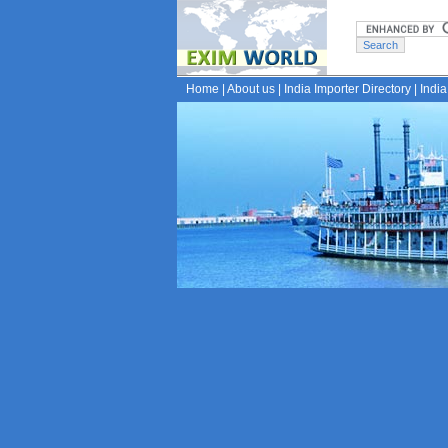
Home
|
About us
|
India Importer Directory
|
India
â€¢
porno
porno izle
porno doeda
ramadabet
slotica
â€¢
â€¢
â€¢
betsin
betsalvador
palazzobet
royalbet
â€¢
â€¢
â€¢
veren siteler
betasus giriÅŸ
betasus
d