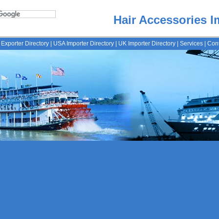
Hair Accessories I
 Exporter Directory
|
USA Importer Directory
|
UK Importer Directory
|
Services
|
Cont
â€¢
â€¢
â€¢
â€¢
â€¢
â€¢
â
leogrand
slotday
venombet
ritzbet
exonbet giriÅŸ
betwild
â€¢
â€¢
â€¢
â€¢
Palacebet
casinofast
deneme bonusu veren siteler
deneme bonusu ve
â€¢
â€¢
â€¢
â€
eneme bonusu veren siteler
cratosroyalbet
casinofast
casinofast giriÅŸ