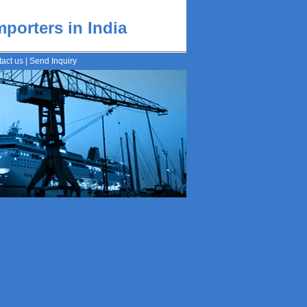
mporters in India
act us
|
Send Inquiry
€¢
â€¢
â€¢
â€¢
â€¢
radissonbet
pashagaming giriÅŸ
palacebet giriÅŸ
spinco giriÅŸ
â€¢
â€¢
â€¢
ren casino siteleri
casino siteleri
deneme bonusu siteleri
deneme bonusu
¢
â€¢
â€¢
roketbet
grandpashabet gÃ¼ncel