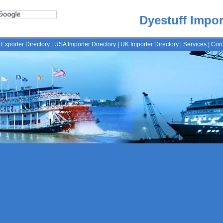
Dyestuff Impor
 Exporter Directory
|
USA Importer Directory
|
UK Importer Directory
|
Services
|
Cont
â€¢
â€¢
â€¢
â€¢
â€¢
â€¢
â
leogrand
slotday
venombet
ritzbet
exonbet giriÅŸ
betwild
â€¢
â€¢
â€¢
â€¢
Palacebet
casinofast
deneme bonusu veren siteler
deneme bonusu ve
â€¢
â€¢
â€¢
â€
eneme bonusu veren siteler
cratosroyalbet
casinofast
casinofast giriÅŸ