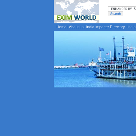
Home
|
About us
|
India Importer Directory
|
India
â€¢
porno
porno izle
porno doeda
ramadabet
slotica
â€¢
â€¢
â€¢
betsin
betsalvador
palazzobet
royalbet
â€¢
â€¢
â€¢
veren siteler
betasus giriÅŸ
betasus
d