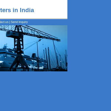
ters in India
act us
|
Send Inquiry
€¢
â€¢
â€¢
â€¢
â€¢
radissonbet
pashagaming giriÅŸ
palacebet giriÅŸ
spinco giriÅŸ
â€¢
â€¢
â€¢
ren casino siteleri
casino siteleri
deneme bonusu siteleri
deneme bonusu
¢
â€¢
â€¢
roketbet
grandpashabet gÃ¼ncel