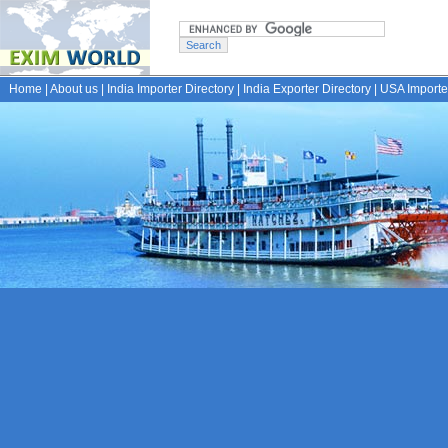
Home
|
About us
|
India Importer Directory
|
India Exporter Directory
|
USA Importer
â€¢
â€¢
â€¢
â€¢
porno
porno izle
porno doeda
slotica
leogrand
venombet
ritzbet
bets
â€¢
â€¢
â€¢
deneme bonusu siteleri
deneme bonusu veren siteler
betasus giriÅŸ
betas
â€¢
grandpashabet gÃ¼ncel