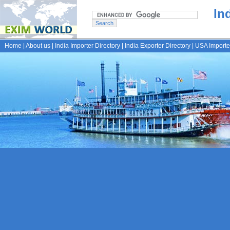
In
Home
|
About us
|
India Importer Directory
|
India Exporter Directory
|
USA Importer
â€¢
â€¢
â€¢
â€¢
porno
porno izle
porno doeda
ramadabet
slotica
leogrand
slotday
ve
â€¢
â€¢
â€¢
â€¢
â€¢
palacebet giriÅŸ
spinco giriÅŸ
betsin
betsalvador
palazzobet
ro
â€¢
â€¢
â€¢
siteleri
casino siteleri
deneme bonusu siteleri
deneme bonusu veren siteler
¢
â€¢
â€¢
â€¢
casinofast giriÅŸ
roketbet
grandpashabet gÃ¼ncel