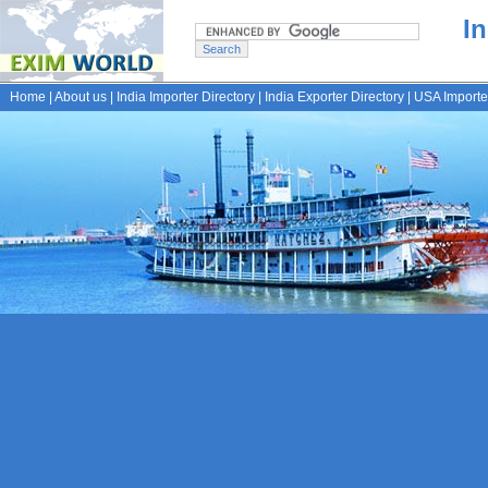
In
Home
|
About us
|
India Importer Directory
|
India Exporter Directory
|
USA Importer
â€¢
â€¢
â€¢
â€¢
porno
porno izle
porno doeda
ramadabet
slotica
leogrand
slotday
ve
â€¢
â€¢
â€¢
â€¢
â€¢
palacebet giriÅŸ
spinco giriÅŸ
betsin
betsalvador
palazzobet
ro
â€¢
â€¢
â€¢
siteleri
casino siteleri
deneme bonusu siteleri
deneme bonusu veren siteler
¢
â€¢
â€¢
â€¢
casinofast giriÅŸ
roketbet
grandpashabet gÃ¼ncel