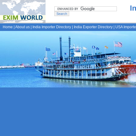
I
Home
|
About us
|
India Importer Directory
|
India Exporter Directory
|
USA Importer
â€¢
â€¢
â€¢
â€¢
porno
porno izle
porno doeda
slotica
leogrand
venombet
ritzbet
bets
â€¢
â€¢
â€¢
deneme bonusu siteleri
deneme bonusu veren siteler
betasus giriÅŸ
betas
â€¢
grandpashabet gÃ¼ncel