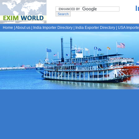
I
Home
|
About us
|
India Importer Directory
|
India Exporter Directory
|
USA Importer
â€¢
â€¢
â€¢
â€¢
porno
porno izle
porno doeda
ramadabet
slotica
leogrand
slotday
ve
â€¢
â€¢
â€¢
â€¢
â€¢
palacebet giriÅŸ
spinco giriÅŸ
betsin
betsalvador
palazzobet
ro
â€¢
â€¢
â€¢
siteleri
casino siteleri
deneme bonusu siteleri
deneme bonusu veren siteler
¢
â€¢
â€¢
â€¢
casinofast giriÅŸ
roketbet
grandpashabet gÃ¼ncel