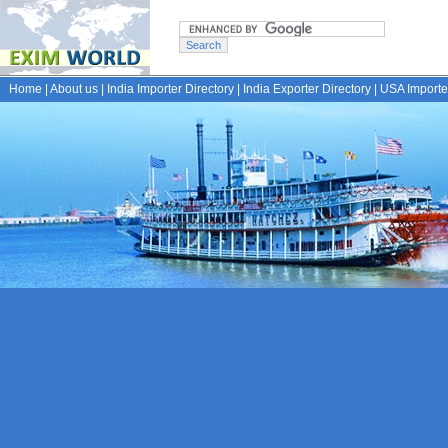
Home
|
About us
|
India Importer Directory
|
India Exporter Directory
|
USA Importer
â€¢
â€¢
â€¢
â€¢
porno
porno izle
porno doeda
ramadabet
slotica
leogrand
slotday
ve
â€¢
â€¢
â€¢
â€¢
â€¢
palacebet giriÅŸ
spinco giriÅŸ
betsin
betsalvador
palazzobet
ro
â€¢
â€¢
â€¢
siteleri
casino siteleri
deneme bonusu siteleri
deneme bonusu veren siteler
¢
â€¢
â€¢
â€¢
casinofast giriÅŸ
roketbet
grandpashabet gÃ¼ncel