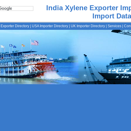
India Xylene Exporter Imp
Import Data
 Exporter Directory
|
USA Importer Directory
|
UK Importer Directory
|
Services
|
Cont
â€¢
â€¢
â€¢
â€¢
â€¢
â€¢
â
leogrand
slotday
venombet
ritzbet
exonbet giriÅŸ
betwild
â€¢
â€¢
â€¢
â€¢
Palacebet
casinofast
deneme bonusu veren siteler
deneme bonusu ve
â€¢
â€¢
â€¢
â€
eneme bonusu veren siteler
cratosroyalbet
casinofast
casinofast giriÅŸ