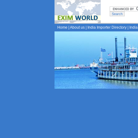
Home
|
About us
|
India Importer Directory
|
India
â€¢
porno
porno izle
porno doeda
ramadabet
slotica
â€¢
â€¢
â€¢
betsin
betsalvador
palazzobet
royalbet
â€¢
â€¢
â€¢
veren siteler
betasus giriÅŸ
betasus
d