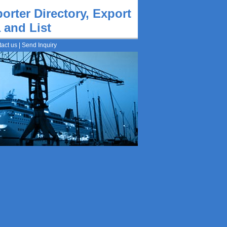
orter Directory, Export
 and List
act us
|
Send Inquiry
€¢
â€¢
â€¢
â€¢
â€¢
radissonbet
pashagaming giriÅŸ
palacebet giriÅŸ
spinco giriÅŸ
â€¢
â€¢
â€¢
ren casino siteleri
casino siteleri
deneme bonusu siteleri
deneme bonusu
¢
â€¢
â€¢
roketbet
grandpashabet gÃ¼ncel