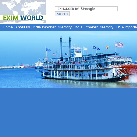
Home
|
About us
|
India Importer Directory
|
India Exporter Directory
|
USA Importer
â€¢
â€¢
â€¢
â€¢
porno
porno izle
porno doeda
slotica
leogrand
venombet
ritzbet
bets
â€¢
â€¢
â€¢
deneme bonusu siteleri
deneme bonusu veren siteler
betasus giriÅŸ
betas
â€¢
grandpashabet gÃ¼ncel