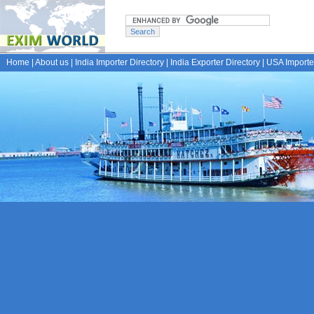
Home
|
About us
|
India Importer Directory
|
India Exporter Directory
|
USA Importer
â€¢
â€¢
â€¢
â€¢
porno
porno izle
porno doeda
ramadabet
slotica
leogrand
slotday
ve
â€¢
â€¢
â€¢
â€¢
â€¢
palacebet giriÅŸ
spinco giriÅŸ
betsin
betsalvador
palazzobet
ro
â€¢
â€¢
â€¢
siteleri
casino siteleri
deneme bonusu siteleri
deneme bonusu veren siteler
¢
â€¢
â€¢
â€¢
casinofast giriÅŸ
roketbet
grandpashabet gÃ¼ncel