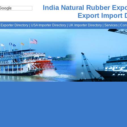
India Natural Rubber Expo
Export Import 
 Exporter Directory
|
USA Importer Directory
|
UK Importer Directory
|
Services
|
Cont
â€¢
â€¢
â€¢
â€¢
â€¢
â€¢
â
leogrand
slotday
venombet
ritzbet
exonbet giriÅŸ
betwild
â€¢
â€¢
â€¢
â€¢
Palacebet
casinofast
deneme bonusu veren siteler
deneme bonusu ve
â€¢
â€¢
â€¢
â€
eneme bonusu veren siteler
cratosroyalbet
casinofast
casinofast giriÅŸ