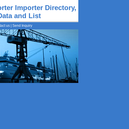
rter Importer Directory,
Data and List
act us
|
Send Inquiry
€¢
â€¢
â€¢
â€¢
â€¢
radissonbet
pashagaming giriÅŸ
palacebet giriÅŸ
spinco giriÅŸ
â€¢
â€¢
â€¢
ren casino siteleri
casino siteleri
deneme bonusu siteleri
deneme bonusu
¢
â€¢
â€¢
roketbet
grandpashabet gÃ¼ncel