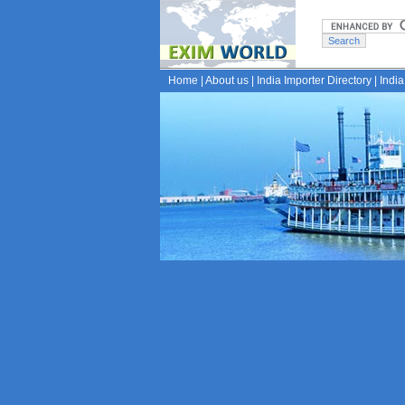
Home
|
About us
|
India Importer Directory
|
India
â€¢
porno
porno izle
porno doeda
ramadabet
slotica
â€¢
â€¢
â€¢
betsin
betsalvador
palazzobet
royalbet
â€¢
â€¢
â€¢
veren siteler
betasus giriÅŸ
betasus
d