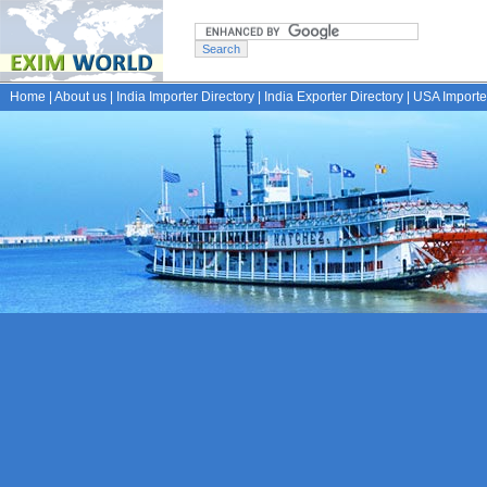
Home
|
About us
|
India Importer Directory
|
India Exporter Directory
|
USA Importer
â€¢
â€¢
â€¢
â€¢
porno
porno izle
porno doeda
ramadabet
slotica
leogrand
slotday
ve
â€¢
â€¢
â€¢
â€¢
â€¢
palacebet giriÅŸ
spinco giriÅŸ
betsin
betsalvador
palazzobet
ro
â€¢
â€¢
â€¢
siteleri
casino siteleri
deneme bonusu siteleri
deneme bonusu veren siteler
¢
â€¢
â€¢
â€¢
casinofast giriÅŸ
roketbet
grandpashabet gÃ¼ncel