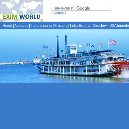
Home
|
About us
|
India Importer Directory
|
India Exporter Directory
|
USA Importer
â€¢
â€¢
â€¢
â€¢
porno
porno izle
porno doeda
ramadabet
slotica
leogrand
slotday
ve
â€¢
â€¢
â€¢
â€¢
â€¢
palacebet giriÅŸ
spinco giriÅŸ
betsin
betsalvador
palazzobet
ro
â€¢
â€¢
â€¢
siteleri
casino siteleri
deneme bonusu siteleri
deneme bonusu veren siteler
¢
â€¢
â€¢
â€¢
casinofast giriÅŸ
roketbet
grandpashabet gÃ¼ncel