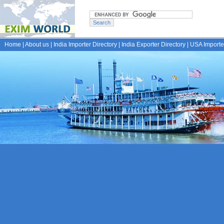
Home
|
About us
|
India Importer Directory
|
India Exporter Directory
|
USA Importer
â€¢
â€¢
â€¢
â€¢
porno
porno izle
porno doeda
ramadabet
slotica
leogrand
slotday
ve
â€¢
â€¢
â€¢
â€¢
â€¢
palacebet giriÅŸ
spinco giriÅŸ
betsin
betsalvador
palazzobet
ro
â€¢
â€¢
â€¢
siteleri
casino siteleri
deneme bonusu siteleri
deneme bonusu veren siteler
¢
â€¢
â€¢
â€¢
casinofast giriÅŸ
roketbet
grandpashabet gÃ¼ncel