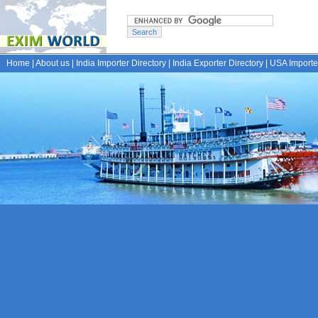
Home
|
About us
|
India Importer Directory
|
India Exporter Directory
|
USA Importer
â€¢
â€¢
â€¢
â€¢
porno
porno izle
porno doeda
ramadabet
slotica
leogrand
slotday
ve
â€¢
â€¢
â€¢
â€¢
â€¢
palacebet giriÅŸ
spinco giriÅŸ
betsin
betsalvador
palazzobet
ro
â€¢
â€¢
â€¢
siteleri
casino siteleri
deneme bonusu siteleri
deneme bonusu veren siteler
¢
â€¢
â€¢
â€¢
casinofast giriÅŸ
roketbet
grandpashabet gÃ¼ncel