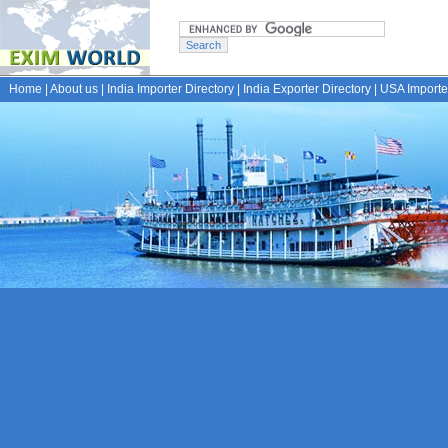
Home
|
About us
|
India Importer Directory
|
India Exporter Directory
|
USA Importer
â€¢
â€¢
â€¢
â€¢
porno
porno izle
porno doeda
ramadabet
slotica
leogrand
slotday
ve
â€¢
â€¢
â€¢
â€¢
â€¢
palacebet giriÅŸ
spinco giriÅŸ
betsin
betsalvador
palazzobet
ro
â€¢
â€¢
â€¢
siteleri
casino siteleri
deneme bonusu siteleri
deneme bonusu veren siteler
¢
â€¢
â€¢
â€¢
casinofast giriÅŸ
roketbet
grandpashabet gÃ¼ncel