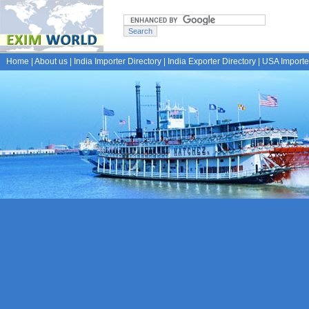
Home
|
About us
|
India Importer Directory
|
India Exporter Directory
|
USA Importer
â€¢
â€¢
â€¢
â€¢
porno
porno izle
porno doeda
ramadabet
slotica
leogrand
slotday
ve
â€¢
â€¢
â€¢
â€¢
â€¢
palacebet giriÅŸ
spinco giriÅŸ
betsin
betsalvador
palazzobet
ro
â€¢
â€¢
â€¢
siteleri
casino siteleri
deneme bonusu siteleri
deneme bonusu veren siteler
¢
â€¢
â€¢
â€¢
casinofast giriÅŸ
roketbet
grandpashabet gÃ¼ncel