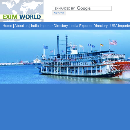
Home
|
About us
|
India Importer Directory
|
India Exporter Directory
|
USA Importer
â€¢
â€¢
â€¢
â€¢
porno
porno izle
porno doeda
ramadabet
slotica
leogrand
slotday
ve
â€¢
â€¢
â€¢
â€¢
â€¢
palacebet giriÅŸ
spinco giriÅŸ
betsin
betsalvador
palazzobet
ro
â€¢
â€¢
â€¢
siteleri
casino siteleri
deneme bonusu siteleri
deneme bonusu veren siteler
¢
â€¢
â€¢
â€¢
casinofast giriÅŸ
roketbet
grandpashabet gÃ¼ncel