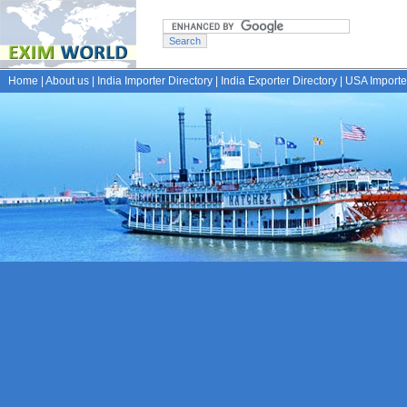
Home
|
About us
|
India Importer Directory
|
India Exporter Directory
|
USA Importer
â€¢
â€¢
â€¢
â€¢
porno
porno izle
porno doeda
slotica
leogrand
venombet
ritzbet
bets
â€¢
â€¢
â€¢
deneme bonusu siteleri
deneme bonusu veren siteler
betasus giriÅŸ
betas
â€¢
grandpashabet gÃ¼ncel