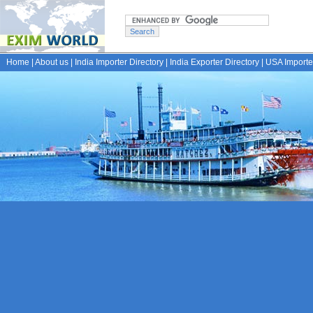
Home
|
About us
|
India Importer Directory
|
India Exporter Directory
|
USA Importer
â€¢
â€¢
â€¢
â€¢
porno
porno izle
porno doeda
slotica
leogrand
venombet
ritzbet
bets
â€¢
â€¢
â€¢
deneme bonusu siteleri
deneme bonusu veren siteler
betasus giriÅŸ
betas
â€¢
grandpashabet gÃ¼ncel