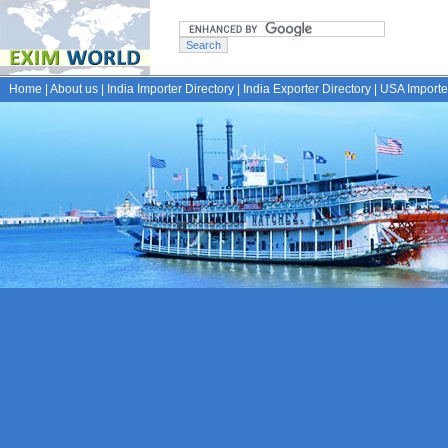
Home
|
About us
|
India Importer Directory
|
India Exporter Directory
|
USA Importer
â€¢
â€¢
â€¢
â€¢
porno
porno izle
porno doeda
slotica
leogrand
venombet
ritzbet
bets
â€¢
â€¢
â€¢
deneme bonusu siteleri
deneme bonusu veren siteler
betasus giriÅŸ
betas
â€¢
grandpashabet gÃ¼ncel