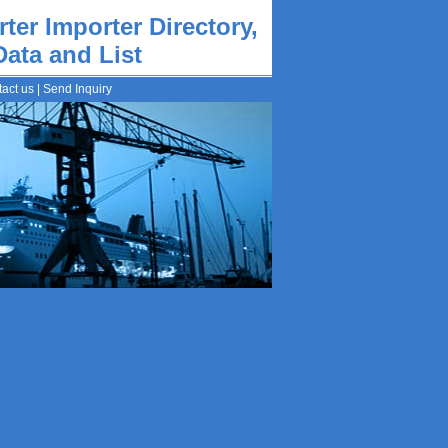
rter Importer Directory,
Data and List
act us
|
Send Inquiry
€¢
â€¢
â€¢
â€¢
â€¢
radissonbet
pashagaming giriÅŸ
palacebet giriÅŸ
spinco giriÅŸ
â€¢
â€¢
â€¢
ren casino siteleri
casino siteleri
deneme bonusu siteleri
deneme bonusu
¢
â€¢
â€¢
roketbet
grandpashabet gÃ¼ncel