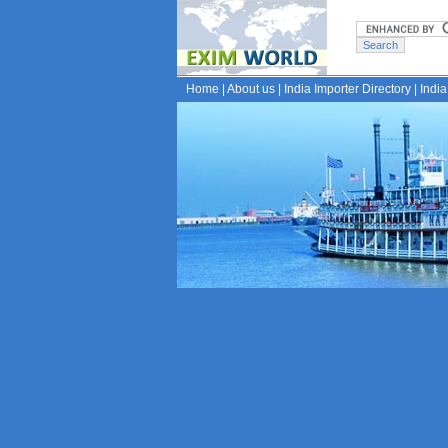
Home
|
About us
|
India Importer Directory
|
India
â€¢
porno
porno izle
porno doeda
ramadabet
slotica
â€¢
â€¢
â€¢
betsin
betsalvador
palazzobet
royalbet
â€¢
â€¢
â€¢
veren siteler
betasus giriÅŸ
betasus
d