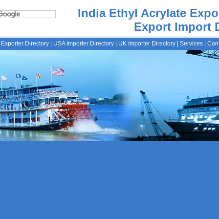
India Ethyl Acrylate Expo
Export Import 
 Exporter Directory
|
USA Importer Directory
|
UK Importer Directory
|
Services
|
Cont
â€¢
â€¢
â€¢
â€¢
â€¢
â€¢
â
leogrand
slotday
venombet
ritzbet
exonbet giriÅŸ
betwild
â€¢
â€¢
â€¢
â€¢
Palacebet
casinofast
deneme bonusu veren siteler
deneme bonusu ve
â€¢
â€¢
â€¢
â€
eneme bonusu veren siteler
cratosroyalbet
casinofast
casinofast giriÅŸ