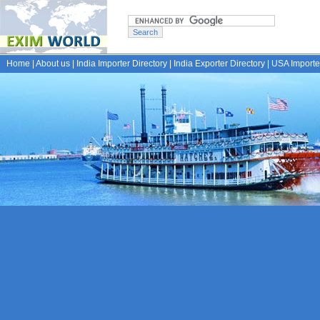
Home
|
About us
|
India Importer Directory
|
India Exporter Directory
|
USA Importer
â€¢
â€¢
â€¢
â€¢
porno
porno izle
porno doeda
slotica
leogrand
venombet
ritzbet
bets
â€¢
â€¢
â€¢
deneme bonusu siteleri
deneme bonusu veren siteler
betasus giriÅŸ
betas
â€¢
grandpashabet gÃ¼ncel