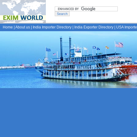
Home
|
About us
|
India Importer Directory
|
India Exporter Directory
|
USA Importer
â€¢
â€¢
â€¢
â€¢
porno
porno izle
porno doeda
ramadabet
slotica
leogrand
slotday
ve
â€¢
â€¢
â€¢
â€¢
â€¢
palacebet giriÅŸ
spinco giriÅŸ
betsin
betsalvador
palazzobet
ro
â€¢
â€¢
â€¢
siteleri
casino siteleri
deneme bonusu siteleri
deneme bonusu veren siteler
¢
â€¢
â€¢
â€¢
casinofast giriÅŸ
roketbet
grandpashabet gÃ¼ncel