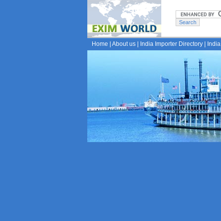
Home
|
About us
|
India Importer Directory
|
India
â€¢
porno
porno izle
porno doeda
ramadabet
slotica
â€¢
â€¢
â€¢
betsin
betsalvador
palazzobet
royalbet
â€¢
â€¢
â€¢
veren siteler
betasus giriÅŸ
betasus
d