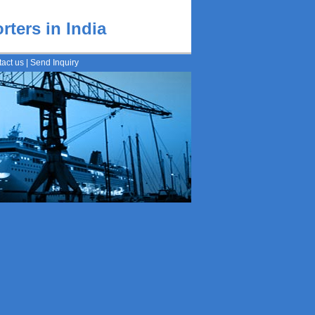
ters in India
act us
|
Send Inquiry
€¢
â€¢
â€¢
â€¢
â€¢
radissonbet
pashagaming giriÅŸ
palacebet giriÅŸ
spinco giriÅŸ
â€¢
â€¢
â€¢
ren casino siteleri
casino siteleri
deneme bonusu siteleri
deneme bonusu
¢
â€¢
â€¢
roketbet
grandpashabet gÃ¼ncel