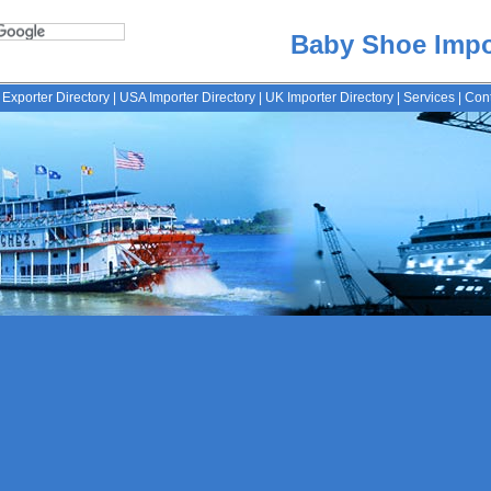
Baby Shoe Impor
 Exporter Directory
|
USA Importer Directory
|
UK Importer Directory
|
Services
|
Cont
â€¢
â€¢
â€¢
â€¢
â€¢
â€¢
â
leogrand
slotday
venombet
ritzbet
exonbet giriÅŸ
betwild
â€¢
â€¢
â€¢
â€¢
Palacebet
casinofast
deneme bonusu veren siteler
deneme bonusu ve
â€¢
â€¢
â€¢
â€
eneme bonusu veren siteler
cratosroyalbet
casinofast
casinofast giriÅŸ